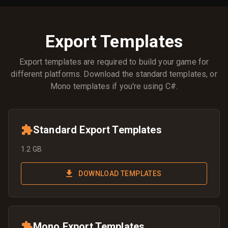
Export Templates
Export templates are required to build your game for
different platforms. Download the standard templates, or
Mono templates if you're using C#.
Standard Export Templates
1.2 GB
DOWNLOAD TEMPLATES
Mono Export Templates