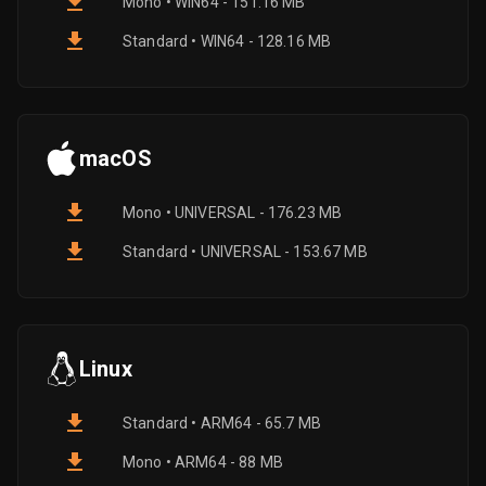
Mono • WIN64 - 151.16 MB
Standard • WIN64 - 128.16 MB
macOS
Mono • UNIVERSAL - 176.23 MB
Standard • UNIVERSAL - 153.67 MB
Linux
Standard • ARM64 - 65.7 MB
Mono • ARM64 - 88 MB