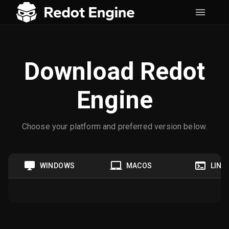
Download Redot
Engine
Choose your platform and preferred version below.
WINDOWS
MACOS
LINU