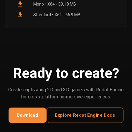
Mono • X64 - 89.18 MB
Standard • X64 - 66.9 MB
Ready to create?
Create captivating 2D and 3D games with Redot Engine
for cross-platform immersive experiences.
Download
Explore Redot Engine Docs