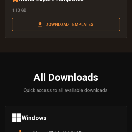
1.13 GB
DOWNLOAD TEMPLATES
All Downloads
Quick access to all available downloads.
Windows