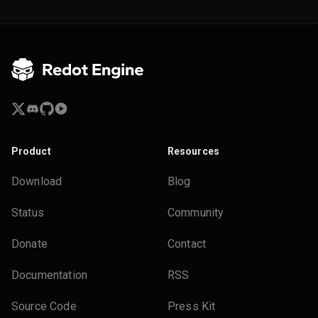
Product
Resources
Download
Blog
Status
Community
Donate
Contact
Documentation
RSS
Source Code
Press Kit