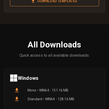
DOWNLOAD TEMPLATES
All Downloads
Quick access to all available downloads.
Windows
Mono • WIN64 - 151.16 MB
Standard • WIN64 - 128.16 MB