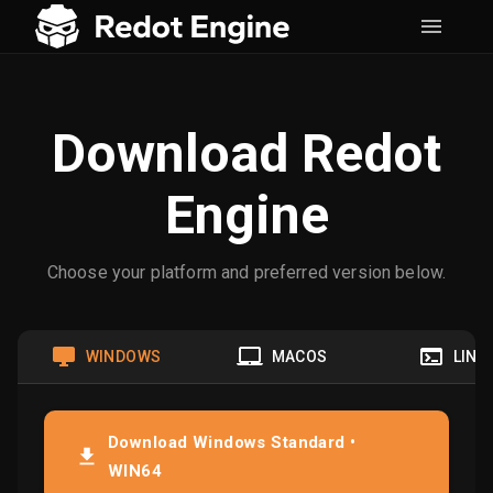
Download Redot
Engine
Choose your platform and preferred version below.
WINDOWS
MACOS
LINU
Download Windows Standard •
WIN64