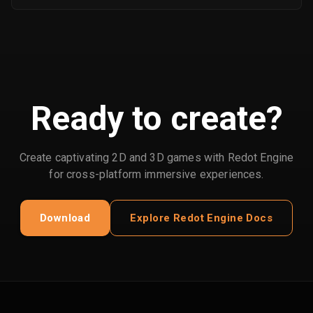
Ready to create?
Create captivating 2D and 3D games with Redot Engine
for cross-platform immersive experiences.
Download
Explore Redot Engine Docs