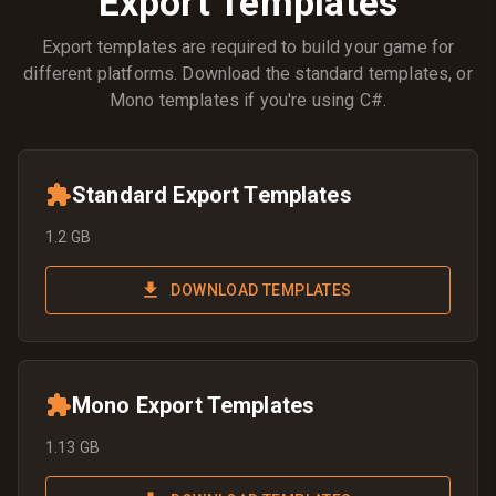
Export Templates
Export templates are required to build your game for
different platforms. Download the standard templates, or
Mono templates if you're using C#.
Standard Export Templates
1.2 GB
DOWNLOAD TEMPLATES
Mono Export Templates
1.13 GB