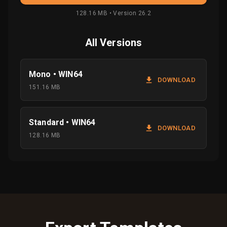
128.16 MB • Version 26.2
All Versions
Mono • WIN64
DOWNLOAD
151.16 MB
Standard • WIN64
DOWNLOAD
128.16 MB