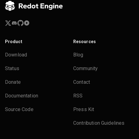
Product
Resources
Download
Blog
Status
Community
Donate
Contact
Documentation
RSS
Source Code
Press Kit
Contribution Guidelines