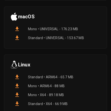
macOS
Mono • UNIVERSAL - 176.23 MB
Standard • UNIVERSAL - 153.67 MB
Linux
Standard • ARM64 - 65.7 MB
Mono • ARM64 - 88 MB
Mono • X64 - 89.18 MB
Standard • X64 - 66.9 MB